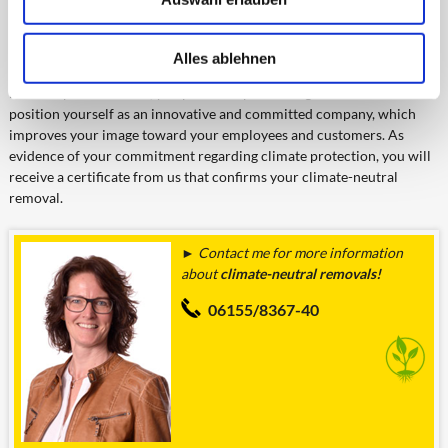
When commissioning a climate-
neutral company or object
Alles ablehnen
move, or the thus involved
removal performances, you provide a positive signal. You can
position yourself as an innovative and committed company, which
improves your image toward your employees and customers. As
evidence of your commitment regarding climate protection, you will
receive a certificate from us that confirms your climate-neutral
removal.
► Contact me for more information
about
climate-neutral removals!
06155/8367-40