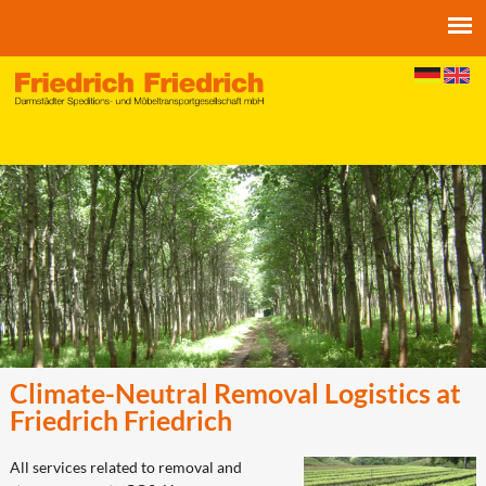
Jump to navigation
Climate-Neutral Removal Logistics at
Friedrich Friedrich
All services related to removal and