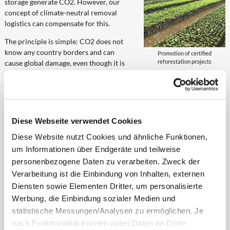
storage generate CO2. However, our
concept of climate-neutral removal
logistics can compensate for this.
The principle is simple: CO2 does not
know any country borders and can
Promotion of certified
reforestation projects
cause global damage, even though it is
emitted regionally. Practically speaking, with the realisation of the
climate-neutral removal logistics, high-quality emission reduction
certificates equalling the amount of CO2 emissions are bought by
TÜV audited climate protection projects. These have the order to
compensate the emitted CO2 by means of a number of different
Diese Webseite verwendet Cookies
measures (planting of trees, promotion of wind/hydro/solar energy,
Diese Website nutzt Cookies und ähnliche Funktionen,
etc).
um Informationen über Endgeräte und teilweise
How the CO2 emissions are determined in the course
personenbezogene Daten zu verarbeiten. Zweck der
of removals
Verarbeitung ist die Einbindung von Inhalten, externen
Diensten sowie Elementen Dritter, um personalisierte
To start with, one distinguishes
Werbung, die Einbindung sozialer Medien und
between fixed and variable CO2
statistische Messungen/Analysen zu ermöglichen. Je
emissions. Included in the fixed
nach Funktionalität können dabei Daten an Dritte
emissions are, among others,